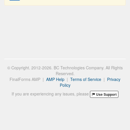
© Copyright. 2012-2026. BC Technologies Company. All Rights
Reserved.
FinalForms AMP |
AMP Help
|
Terms of Service
|
Privacy
Policy
If you are experiencing any issues, please
Use Support