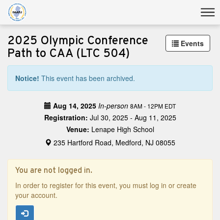
2025 Olympic Conference
Events
Path to CAA (LTC 504)
Notice!
This event has been archived.
Aug 14, 2025
In-person
8AM - 12PM EDT
Registration:
Jul 30, 2025 - Aug 11, 2025
Venue:
Lenape High School
235 Hartford Road, Medford, NJ 08055
You are not logged in.
In order to register for this event, you must log in or create
your account.