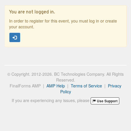
You are not logged in.
In order to register for this event, you must log in or create
your account.
© Copyright. 2012-2026. BC Technologies Company. All Rights
Reserved.
FinalForms AMP |
AMP Help
|
Terms of Service
|
Privacy
Policy
If you are experiencing any issues, please
Use Support