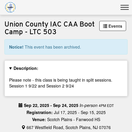
Union County IAC CAA Boot
Events
Camp - LTC 503
Notice!
This event has been archived.
Description:
Please note - this class is being taught in split sessions.
Session 1 9/22 and Session 2 9/24
Sep 22, 2025 - Sep 24, 2025
In-person
4PM EDT
Registration:
Jul 17, 2025 - Sep 15, 2025
Venue:
Scotch Plains - Fanwood HS
667 Westfield Road, Scotch Plains, NJ 07076