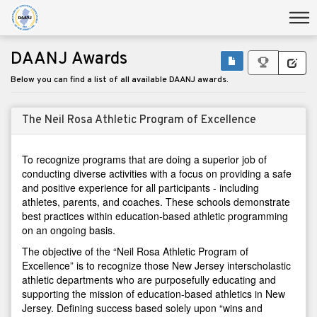
DAANJ Awards
Below you can find a list of all available DAANJ awards.
The Neil Rosa Athletic Program of Excellence
To recognize programs that are doing a superior job of
conducting diverse activities with a focus on providing a safe
and positive experience for all participants - including
athletes, parents, and coaches. These schools demonstrate
best practices within education-based athletic programming
on an ongoing basis.
The objective of the “Neil Rosa Athletic Program of
Excellence” is to recognize those New Jersey interscholastic
athletic departments who are purposefully educating and
supporting the mission of education-based athletics in New
Jersey. Defining success based solely upon “wins and