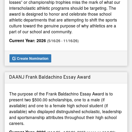
losses” or championship trophies miss the mark of what our
interscholastic athletic programs should be targeting. The
award is designed to honor and celebrate those school
athletic departments that are attempting to shift the sports
culture toward the genuine purpose of why athletics are a
part of our school and community.
Current Year: 2026
(5/16/26 - 11/16/26)
Create Nomination
DAANJ Frank Baldachino Essay Award
The purpose of the Frank Baldachino Essay Award is to
present two $500.00 scholarships, one to a male (if
available) and one to a female high school student (if
available) who displayed distinguished scholastic, leadership
and sportsmanship attributes throughout their high school
careers.