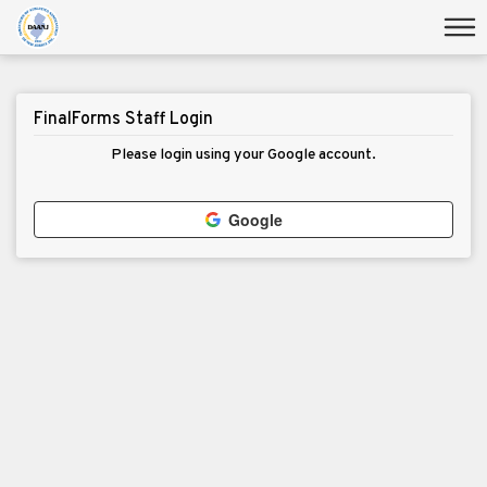
FinalForms Staff Login
Please login using your Google account.
Google