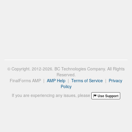
© Copyright. 2012-2026. BC Technologies Company. All Rights
Reserved.
FinalForms AMP |
AMP Help
|
Terms of Service
|
Privacy
Policy
If you are experiencing any issues, please
Use Support