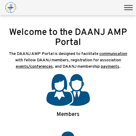
Welcome to the DAANJ AMP
Portal
The DAANJ AMP Portal is designed to facilitate
communication
with fellow DAANJ members, registration for association
events/conferences
, and DAANJ membership
payments
.
Members
Login/Signup