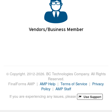
Vendors/Business Member
Login/Apply
© Copyright. 2012-2026. BC Technologies Company. All Rights
Reserved.
FinalForms AMP |
AMP Help
|
Terms of Service
|
Privacy
Policy
|
AMP Staff
If you are experiencing any issues, please
Use Support